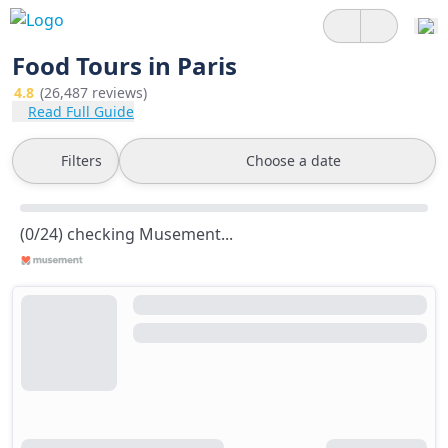
Food Tours in Paris
4.8
(26,487 reviews)
Read Full Guide
Filters
Choose a date
(0/24) checking Musement...