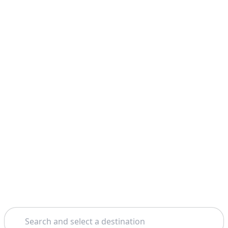
Search