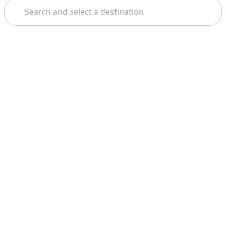
Search
Theme: