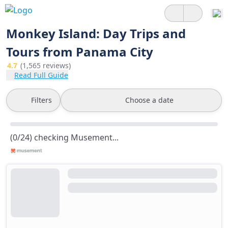
Monkey Island: Day Trips and
Tours from Panama City
4.7
(1,565 reviews)
Read Full Guide
Filters
Choose a date
(0/24) checking Musement...