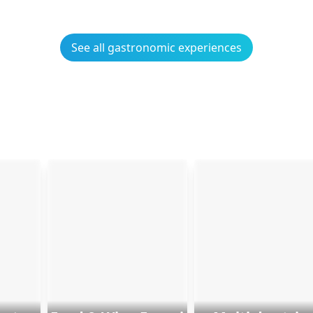
See all gastronomic experiences