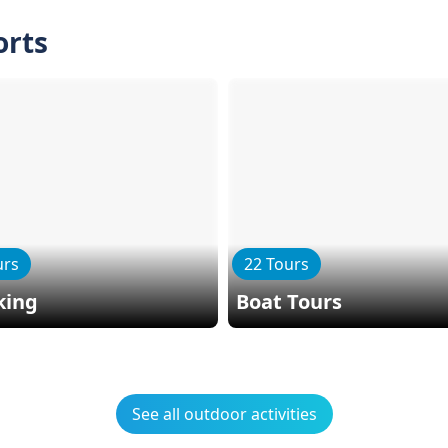
orts
urs
22 Tours
king
Boat Tours
See all outdoor activities