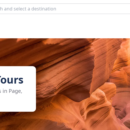
Tours
s in Page,