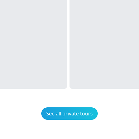
See all private tours