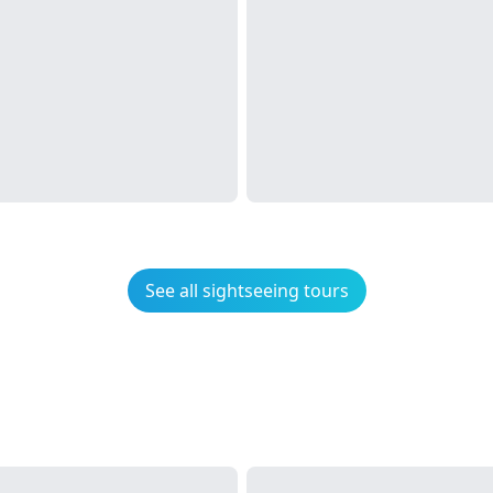
See all sightseeing tours