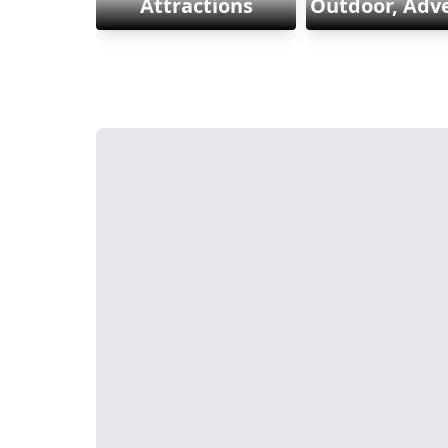
Attractions
Outdoor, Adv