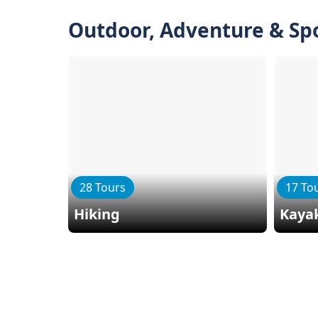
Outdoor, Adventure & Sp
28 Tours
17 To
Hiking
Kaya