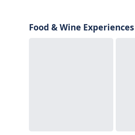
Food & Wine Experiences