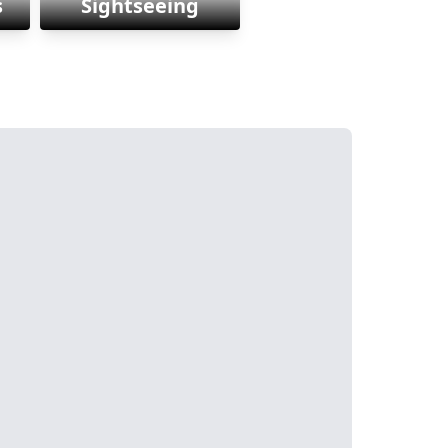
s
Sightseeing