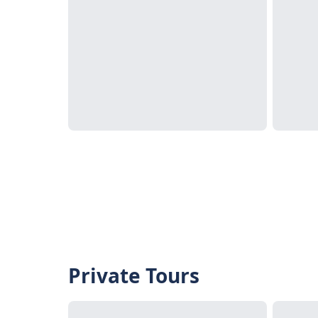
Private Tours