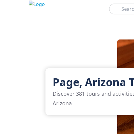
Search
Page, Arizona 
Discover 381 tours and activitie
Arizona