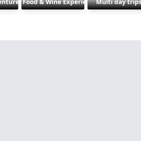
enture & Sports
Food & Wine Experiences
Multi day trip