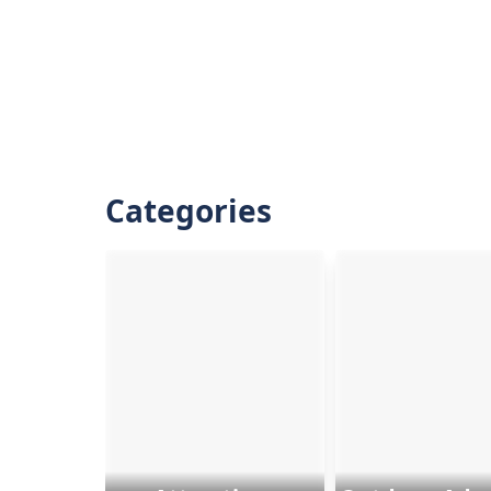
Categories