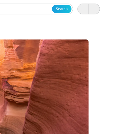
Search