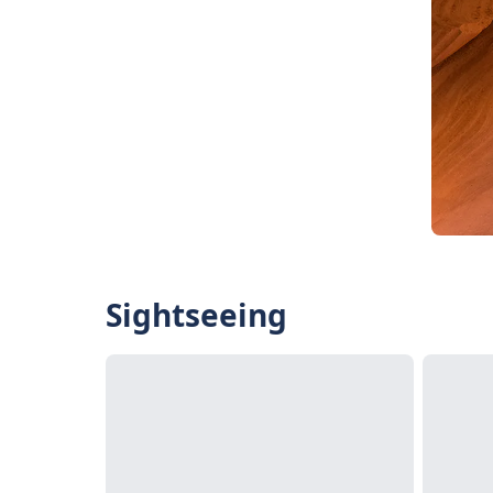
Sightseeing