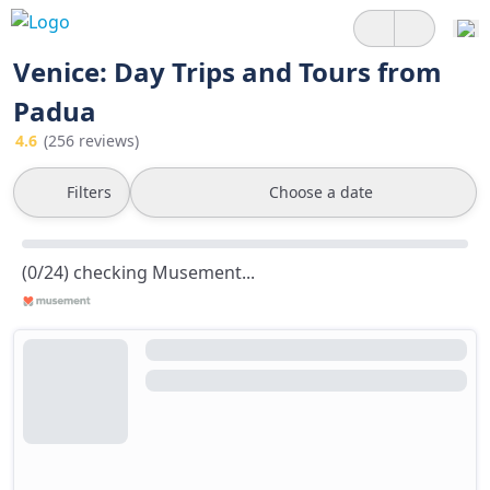
Venice: Day Trips and Tours from
Padua
4.6
(256 reviews)
Filters
Choose a date
(0/24) checking Musement...