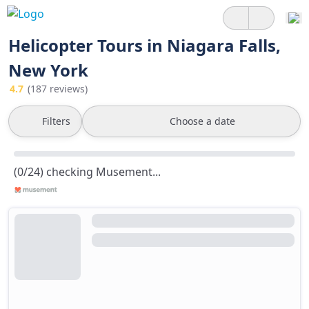
Helicopter Tours in Niagara Falls,
New York
4.7
(187 reviews)
Filters
Choose a date
(0/24) checking Musement...