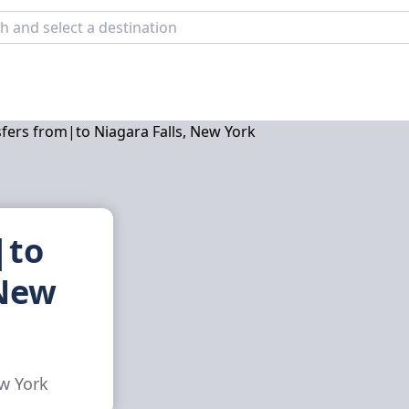
|to
 New
ew York