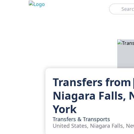
Search
Transfers from
Niagara Falls,
York
Transfers & Transports
United States, Niagara Falls, N