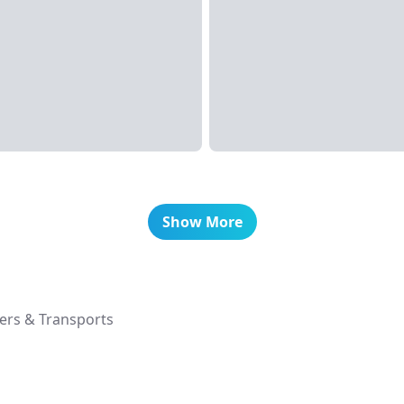
Show More
ers & Transports