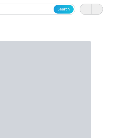
Search