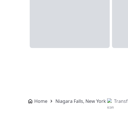
Home
Niagara Falls, New York
Transf