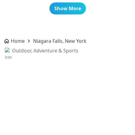
Show More
Home
Niagara Falls, New York
Outdoor, Adventure & Sports