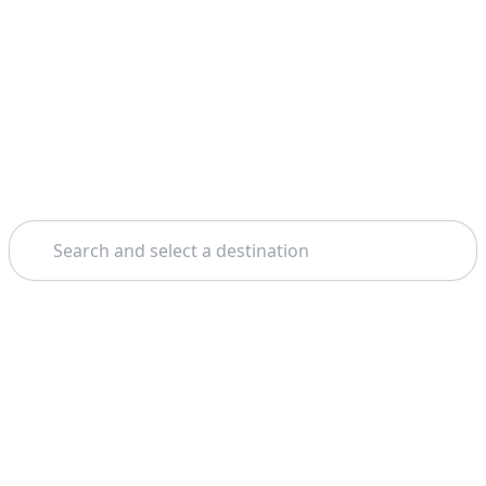
Search
Theme: