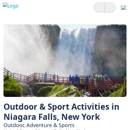
Outdoor & Sport Activities in
Niagara Falls, New York
Outdoor, Adventure & Sports