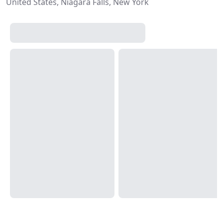
United States, Niagara Falls, New York