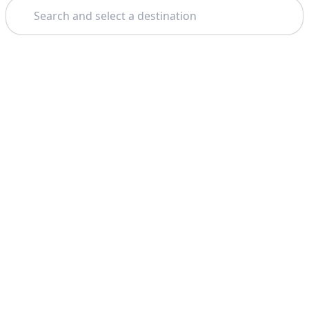
Search
Theme: