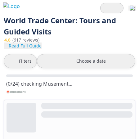
World Trade Center: Tours and
Guided Visits
4.8
(617 reviews)
Read Full Guide
Filters
Choose a date
(0/24) checking Musement...