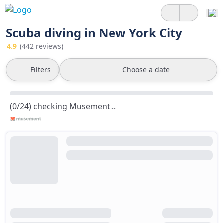
Scuba diving in New York City
4.9
(442 reviews)
Filters
Choose a date
(0/24) checking Musement...