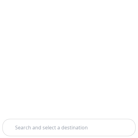
Search