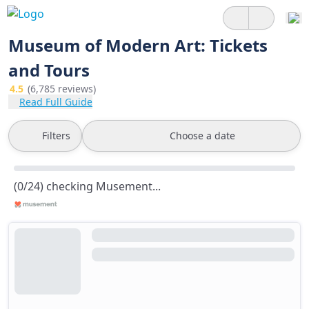
Museum of Modern Art: Tickets
and Tours
4.5
(6,785 reviews)
Read Full Guide
Filters
Choose a date
(0/24) checking Musement...