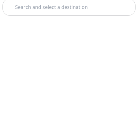
Search
Theme: