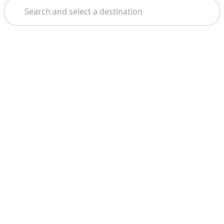
Search
Theme: