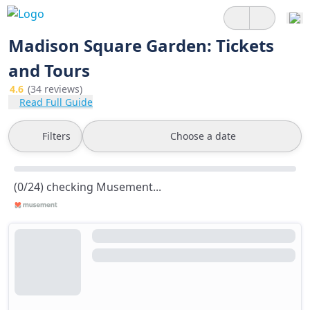
Madison Square Garden: Tickets
and Tours
4.6
(34 reviews)
Read Full Guide
Filters
Choose a date
(0/24) checking Musement...