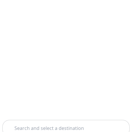
Search