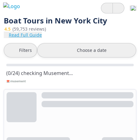
Boat Tours in New York City
4.5
(59,753 reviews)
Read Full Guide
Filters
Choose a date
(0/24) checking Musement...