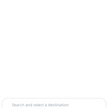
Search