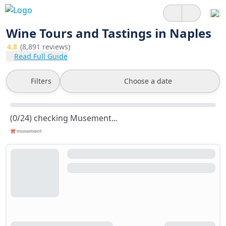
Wine Tours and Tastings in Naples
4.8
(8,891 reviews)
Read Full Guide
Filters
Choose a date
(0/24) checking Musement...