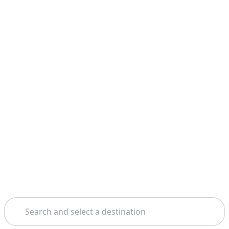
Search