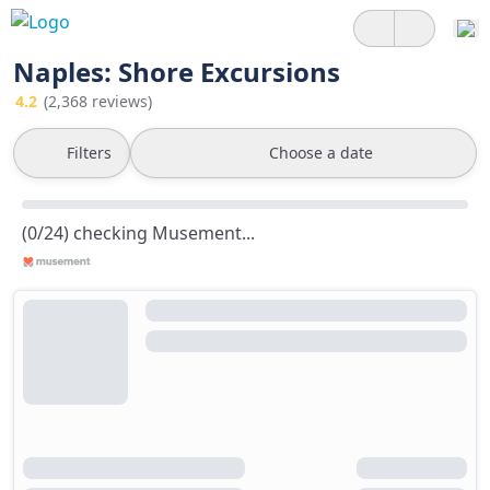
Naples: Shore Excursions
4.2
(2,368 reviews)
Filters
Choose a date
(0/24) checking Musement...