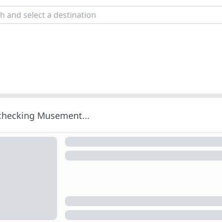
 checking Musement...