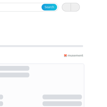
Search