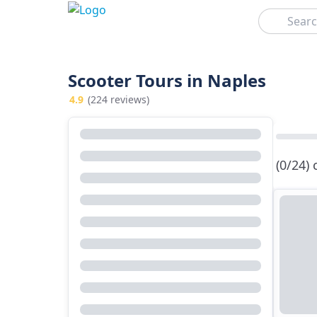
Search
Scooter Tours in Naples
4.9
(224 reviews)
(0/24)