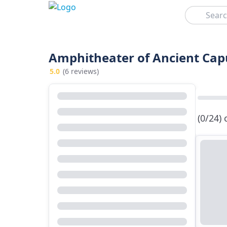
Search
Amphitheater of Ancient Capu
5.0
(6 reviews)
(0/24)