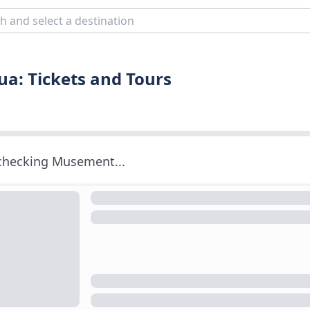
a: Tickets and Tours
 checking Musement...