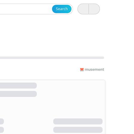
Search