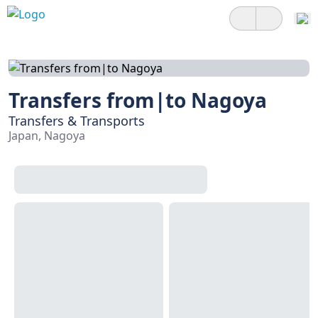
Transfers from|to Nagoya
Transfers & Transports
Japan, Nagoya