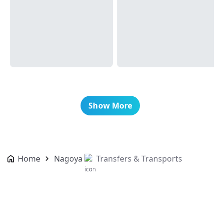
Show More
Home
Nagoya
Transfers & Transports