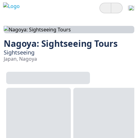
Nagoya: Sightseeing Tours
Sightseeing
Japan, Nagoya