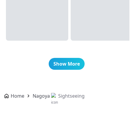
Show More
Home
Nagoya
Sightseeing