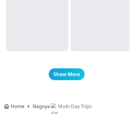
Show More
Home
Nagoya
Multi Day Trips