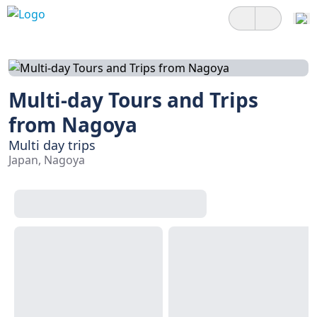
Multi-day Tours and Trips
from Nagoya
Multi day trips
Japan, Nagoya