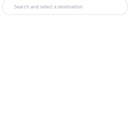
Search
Theme: