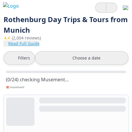
Rothenburg Day Trips & Tours from
Munich
4.4
(2,004 reviews)
Read Full Guide
Filters
Choose a date
(0/24) checking Musement...