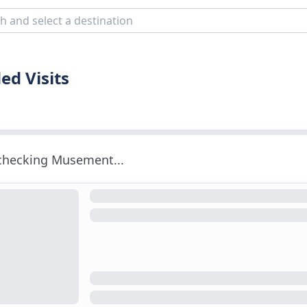
ed Visits
 checking Musement...