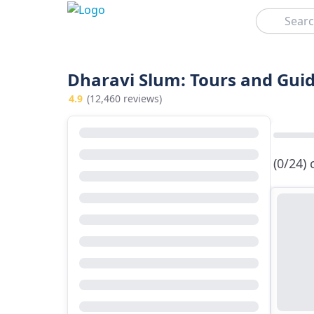
Search
Dharavi Slum: Tours and Guid
4.9
(12,460 reviews)
(0/24)