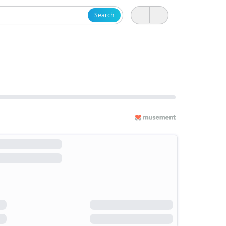
Search