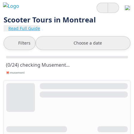
Scooter Tours in Montreal
Read Full Guide
Filters
Choose a date
(0/24) checking Musement...