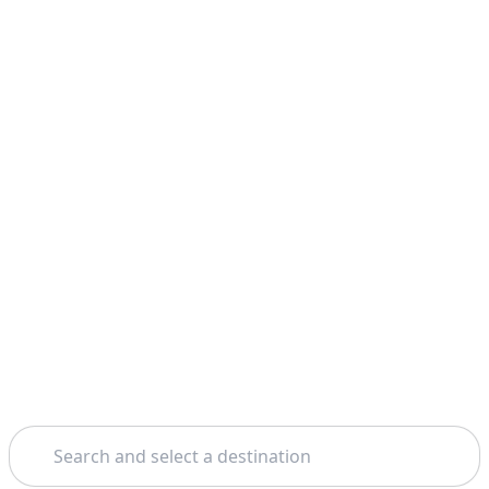
Search