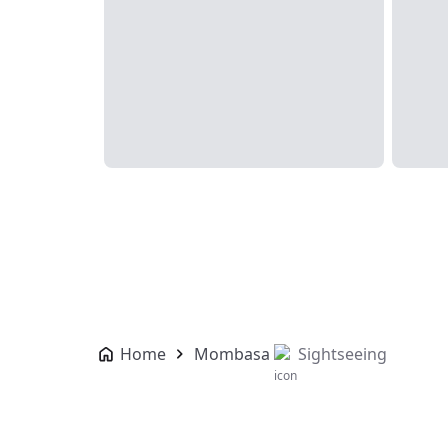
Home
Mombasa
Sightseeing