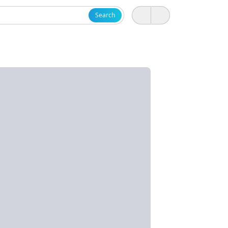
Search