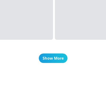
Show More