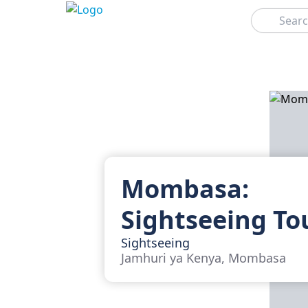
Search
Mombasa:
Sightseeing To
Sightseeing
Jamhuri ya Kenya, Mombasa