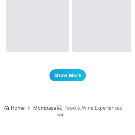
Show More
Home
Mombasa
Food & Wine Experiences