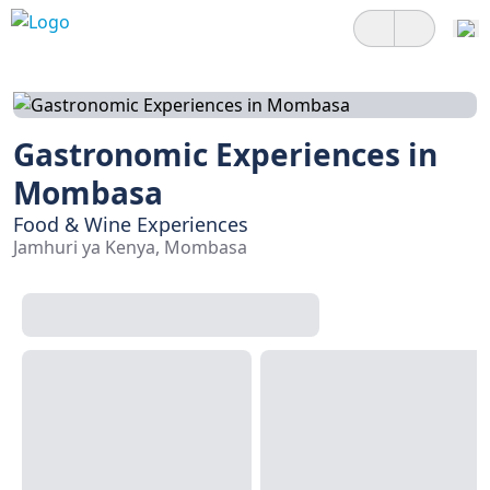
Gastronomic Experiences in
Mombasa
Food & Wine Experiences
Jamhuri ya Kenya, Mombasa