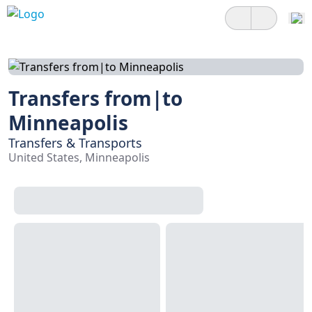
Transfers from|to
Minneapolis
Transfers & Transports
United States, Minneapolis