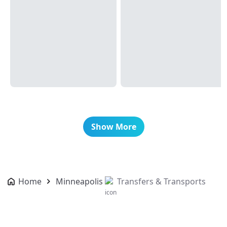
Show More
Home
Minneapolis
Transfers & Transports