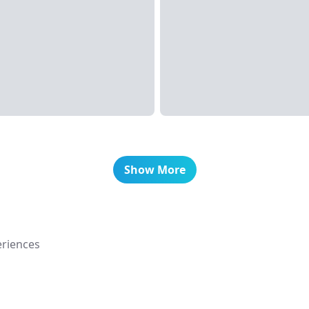
Show More
riences