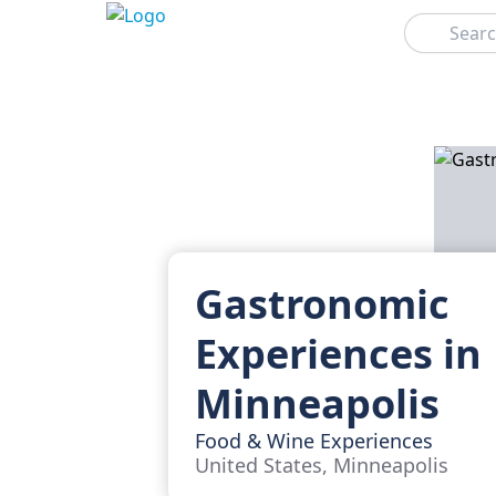
Search
Gastronomic
Experiences in
Minneapolis
Food & Wine Experiences
United States, Minneapolis