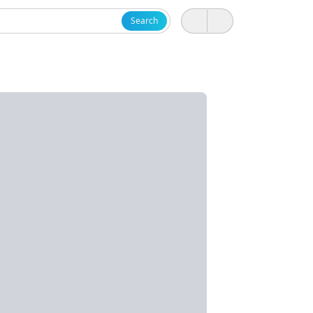
Search