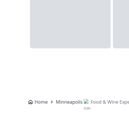
Home
Minneapolis
Food & Wine Expe