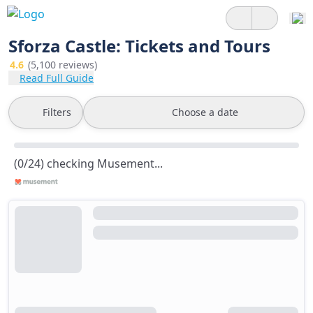
Sforza Castle: Tickets and Tours
4.6
(5,100 reviews)
Read Full Guide
Filters
Choose a date
(0/24) checking Musement...