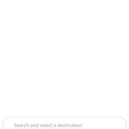
Search