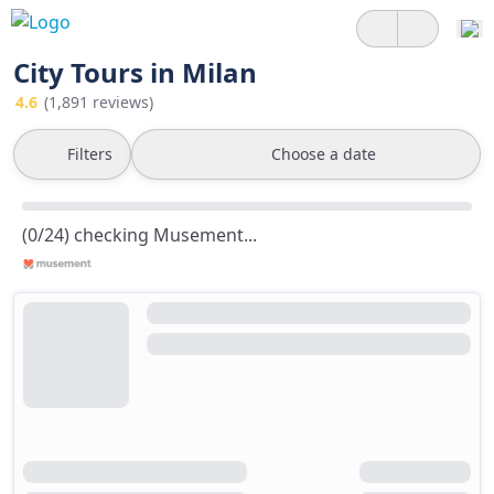
City Tours in Milan
4.6
(1,891 reviews)
Filters
Choose a date
(0/24) checking Musement...