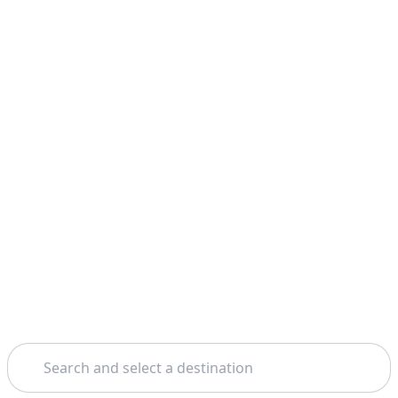
Search