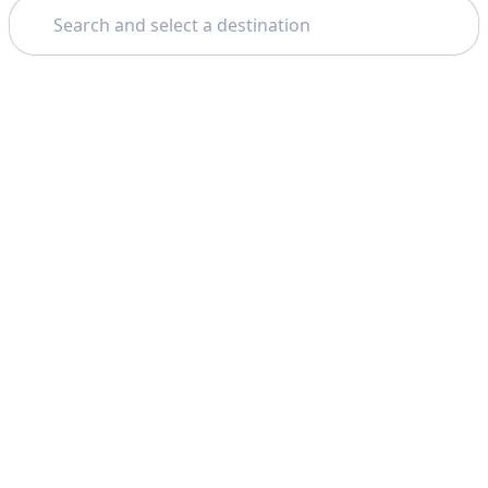
Search
Theme: