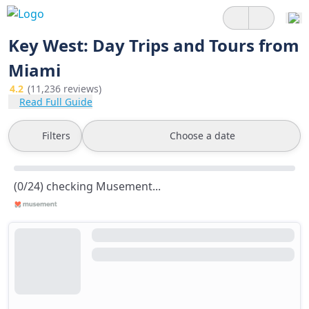
Key West: Day Trips and Tours from
Miami
4.2
(11,236 reviews)
Read Full Guide
Filters
Choose a date
(0/24) checking Musement...