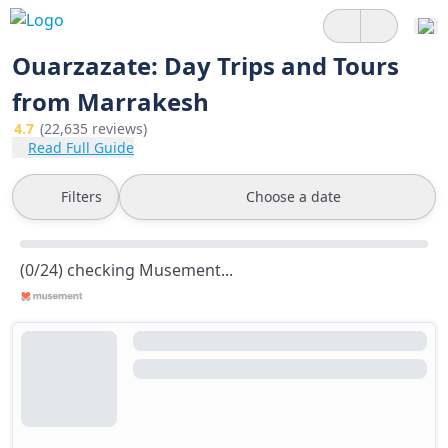
Ouarzazate: Day Trips and Tours
from Marrakesh
4.7
(22,635 reviews)
Read Full Guide
Filters
Choose a date
(0/24) checking Musement...