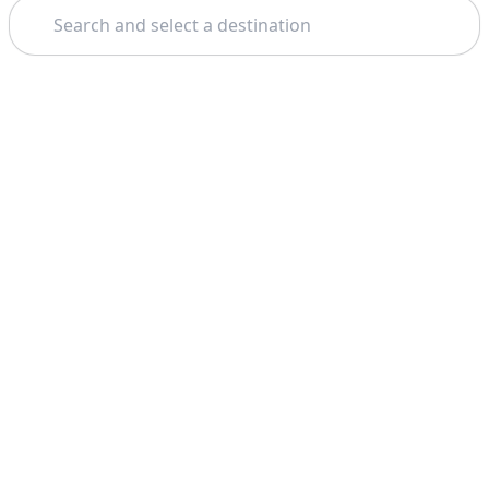
Search
Theme: