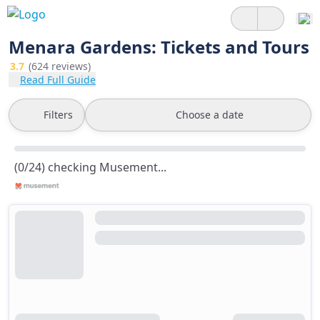
Menara Gardens: Tickets and Tours
3.7
(624 reviews)
Read Full Guide
Filters
Choose a date
(0/24) checking Musement...