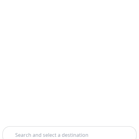
Search