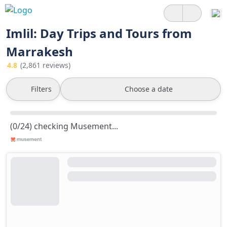
Imlil: Day Trips and Tours from
Marrakesh
4.8
(2,861 reviews)
Filters
Choose a date
(0/24) checking Musement...