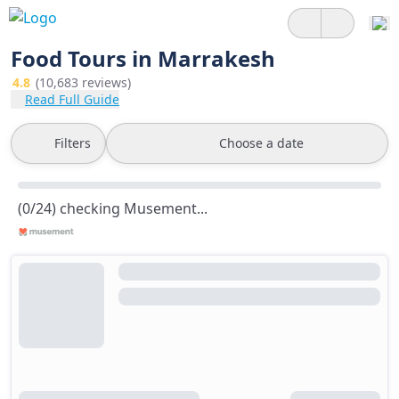
Food Tours in Marrakesh
4.8
(10,683 reviews)
Read Full Guide
Filters
Choose a date
(0/24) checking Musement...