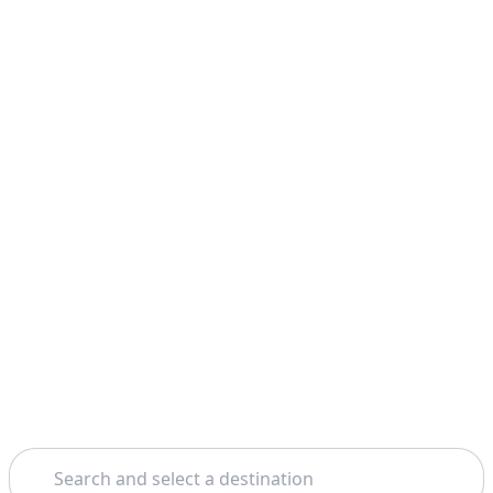
Search