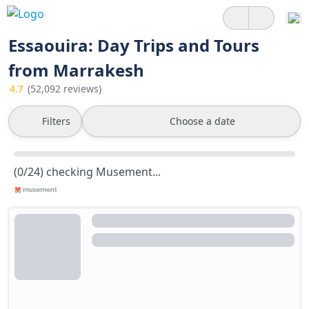
Essaouira: Day Trips and Tours
from Marrakesh
4.7
(52,092 reviews)
Filters
Choose a date
(0/24) checking Musement...