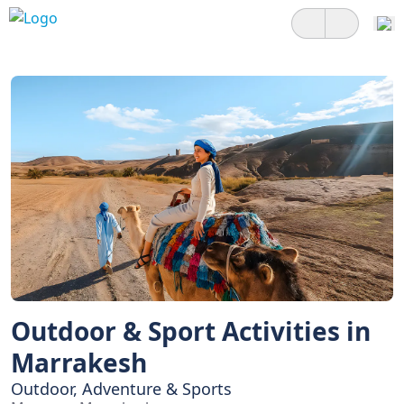
Outdoor & Sport Activities in
Marrakesh
Outdoor, Adventure & Sports