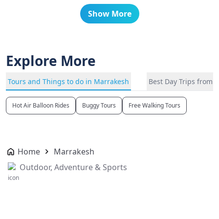
Show More
Explore More
Tours and Things to do in Marrakesh
Best Day Trips from 
Hot Air Balloon Rides
Buggy Tours
Free Walking Tours
Home
Marrakesh
Outdoor, Adventure & Sports