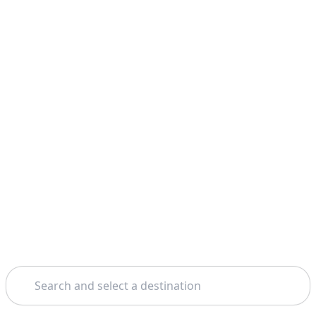
Search