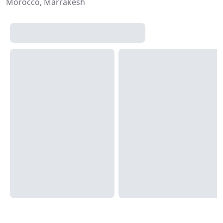
Morocco, Marrakesh