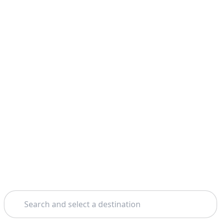
Search