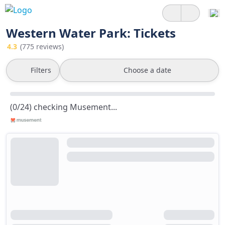
Western Water Park: Tickets
4.3
(775 reviews)
Filters
Choose a date
(0/24) checking Musement...