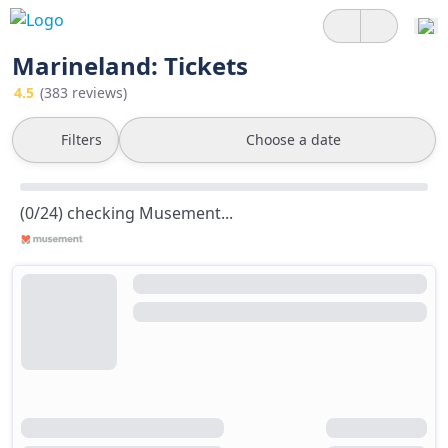
Marineland: Tickets
4.5
(383 reviews)
Filters
Choose a date
(0/24) checking Musement...