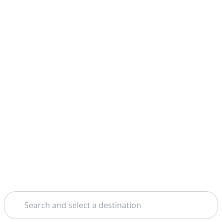
Search