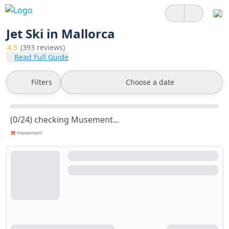
Jet Ski in Mallorca
4.5
(393 reviews)
Read Full Guide
Filters
Choose a date
(0/24) checking Musement...