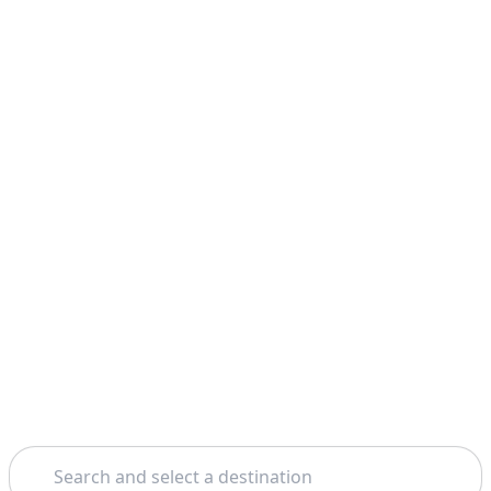
Search