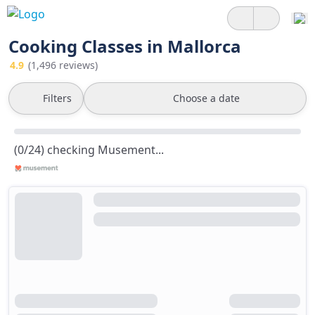
Cooking Classes in Mallorca
4.9
(1,496 reviews)
Filters
Choose a date
(0/24) checking Musement...