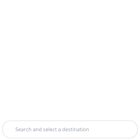
Search