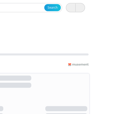
Search