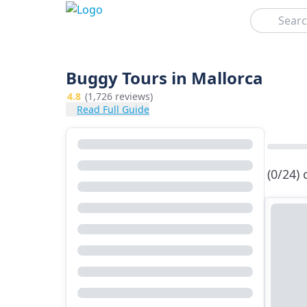
Search
Buggy Tours in Mallorca
4.8
(1,726 reviews)
Read Full Guide
(0/24)