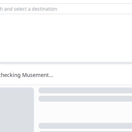
 checking Musement...