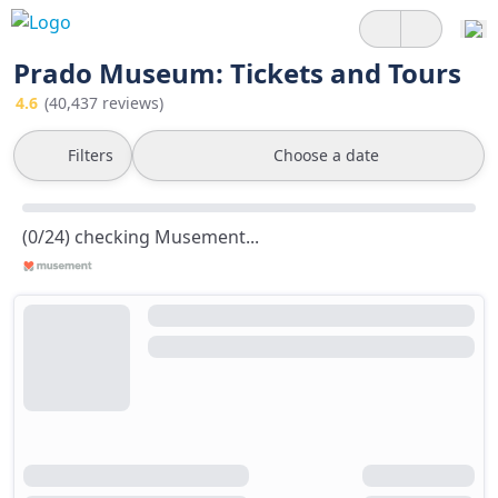
Prado Museum: Tickets and Tours
4.6
(40,437 reviews)
Filters
Choose a date
(0/24) checking Musement...