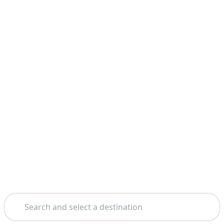
Search