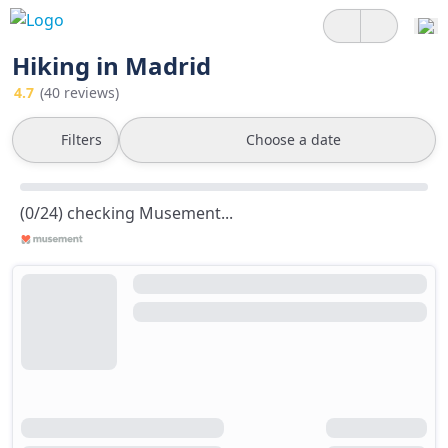
Hiking in Madrid
4.7
(40 reviews)
Filters
Choose a date
(0/24) checking Musement...