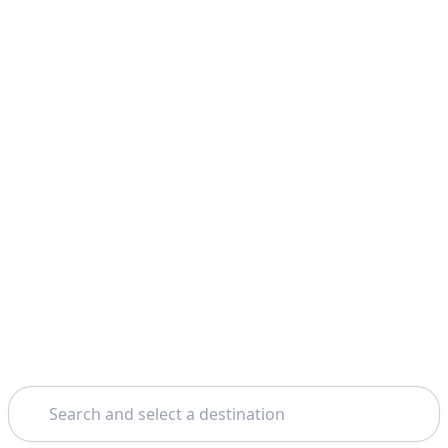
Search