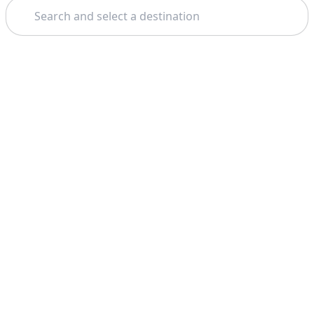
Search
Theme: