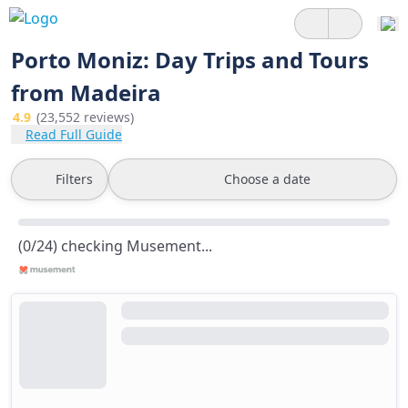
Porto Moniz: Day Trips and Tours
from Madeira
4.9
(23,552 reviews)
Read Full Guide
Filters
Choose a date
(0/24) checking Musement...