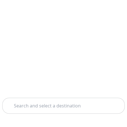
Search