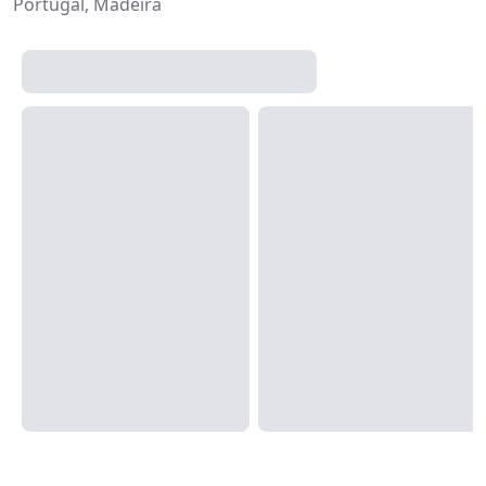
Portugal, Madeira