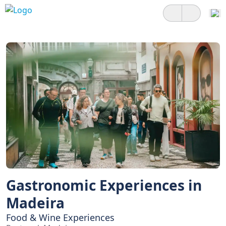
Gastronomic Experiences in
Madeira
Food & Wine Experiences