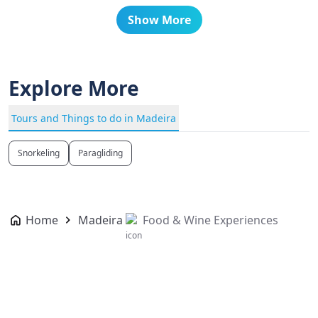
Show More
Explore More
Tours and Things to do in Madeira
Snorkeling
Paragliding
Home
Madeira
Food & Wine Experiences