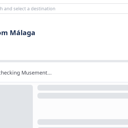
rom Málaga
 checking Musement...