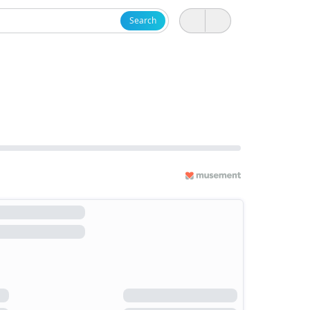
Search