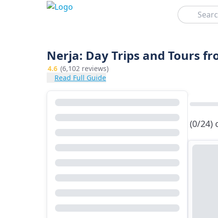
Search
Nerja: Day Trips and Tours f
4.6
(6,102 reviews)
Read Full Guide
(0/24)