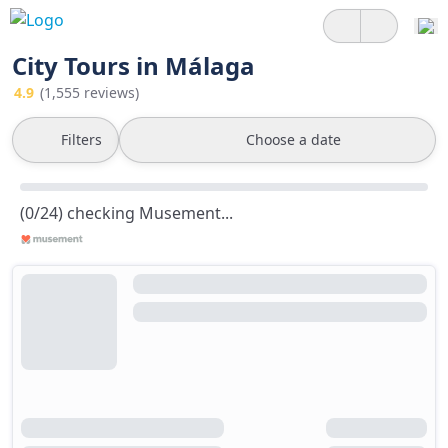
City Tours in Málaga
4.9
(1,555 reviews)
Filters
Choose a date
(0/24) checking Musement...