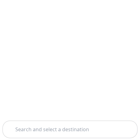
Search