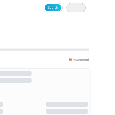
Search