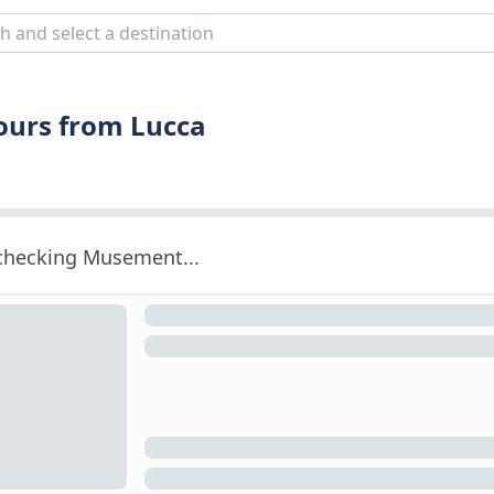
Tours from Lucca
 checking Musement...