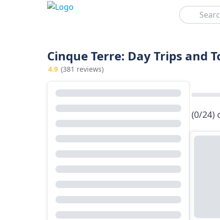
Search
Cinque Terre: Day Trips and 
4.9
(381 reviews)
(0/24)