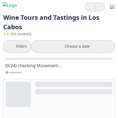
Wine Tours and Tastings in Los
Cabos
4.8
(54 reviews)
Filters
Choose a date
(0/24) checking Musement...