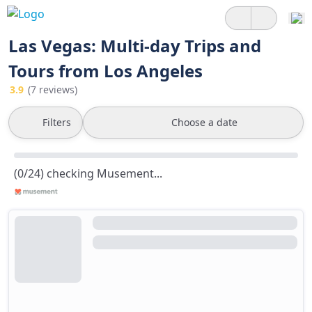
Las Vegas: Multi-day Trips and
Tours from Los Angeles
3.9
(7 reviews)
Filters
Choose a date
(0/24) checking Musement...