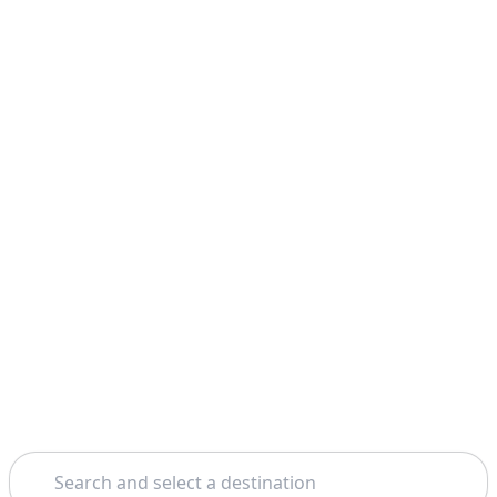
Search