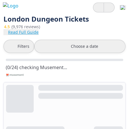
London Dungeon Tickets
4.5
(9,976 reviews)
Read Full Guide
Filters
Choose a date
(0/24) checking Musement...